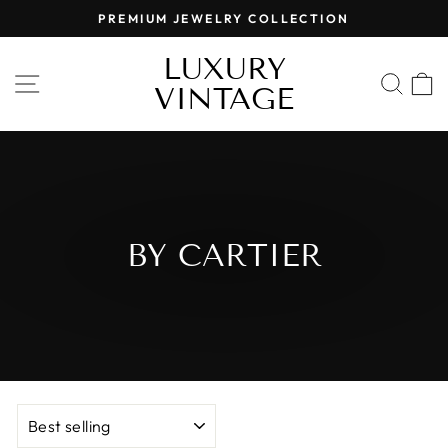
Skip
PREMIUM JEWELRY COLLECTION
to
Pause
content
LUXURY
slideshow
SITE NAVIGATION
SEA
VINTAGE
BY CARTIER
SORT