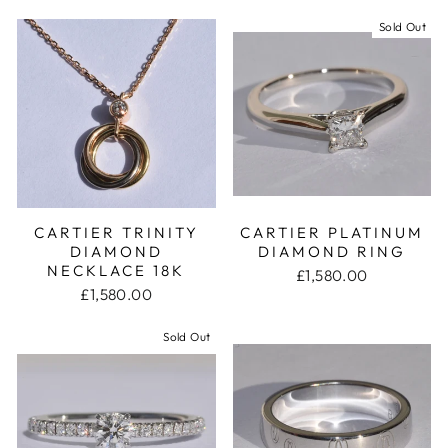
Sold Out
CARTIER TRINITY
CARTIER PLATINUM
DIAMOND
DIAMOND RING
NECKLACE 18K
£1,580.00
£1,580.00
Sold Out