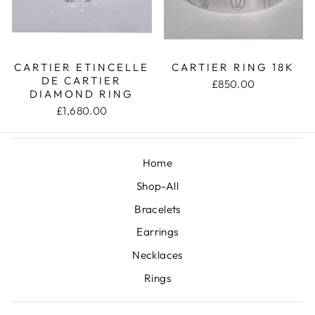
CARTIER ETINCELLE
CARTIER RING 18K
DE CARTIER
£850.00
DIAMOND RING
£1,680.00
Home
Shop-All
Bracelets
Earrings
Necklaces
Rings