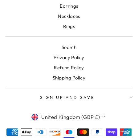
Earrings
Necklaces
Rings
Search
Privacy Policy
Refund Policy
Shipping Policy
SIGN UP AND SAVE
CURRENCY
United Kingdom (GBP £)