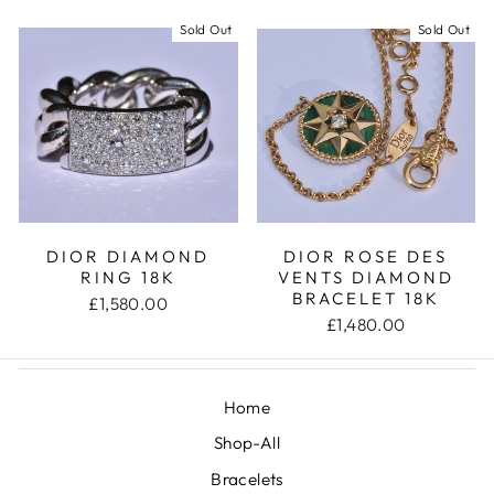
Sold Out
Sold Out
DIOR DIAMOND
DIOR ROSE DES
RING 18K
VENTS DIAMOND
BRACELET 18K
£1,580.00
£1,480.00
Home
Shop-All
Bracelets