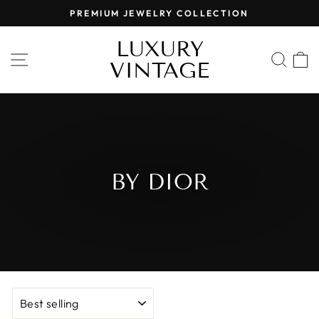
Skip
PREMIUM JEWELRY COLLECTION
to
Pause
content
LUXURY
slideshow
SITE NAVIGATION
SEA
VINTAGE
BY DIOR
SORT