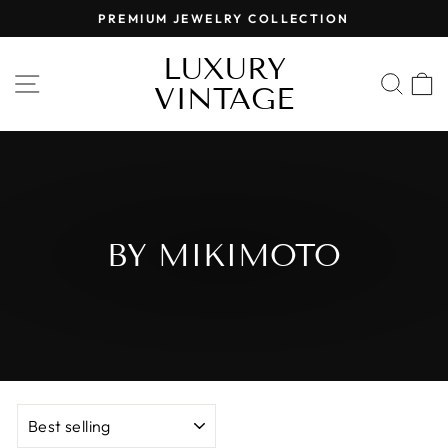
Skip
PREMIUM JEWELRY COLLECTION
to
Pause
content
LUXURY
slideshow
SITE NAVIGATION
SEA
VINTAGE
BY MIKIMOTO
SORT