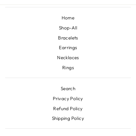
Home
Shop-All
Bracelets
Earrings
Necklaces
Rings
Search
Privacy Policy
Refund Policy
Shipping Policy