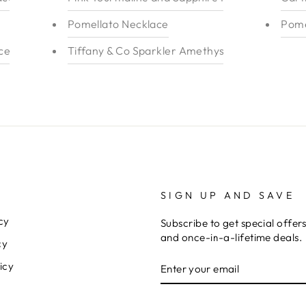
Pomellato Necklace
Pome
elet 18k
Tiffany & Co Sparkler Amethyst Ring
SIGN UP AND SAVE
cy
Subscribe to get special offer
and once-in-a-lifetime deals.
cy
ENTER
icy
YOUR
EMAIL