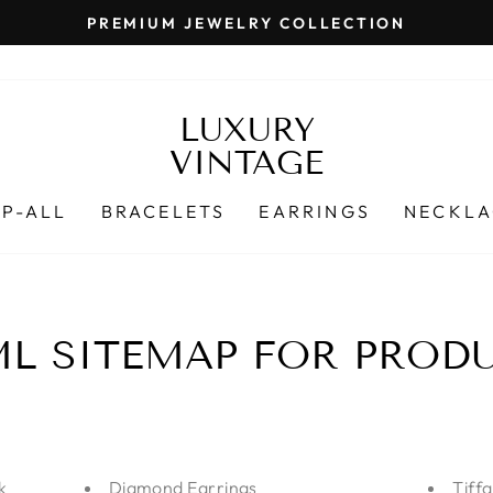
PREMIUM JEWELRY COLLECTION
Pause
slideshow
LUXURY
VINTAGE
P-ALL
BRACELETS
EARRINGS
NECKLA
L SITEMAP FOR PROD
k
Diamond Earrings
Tiff