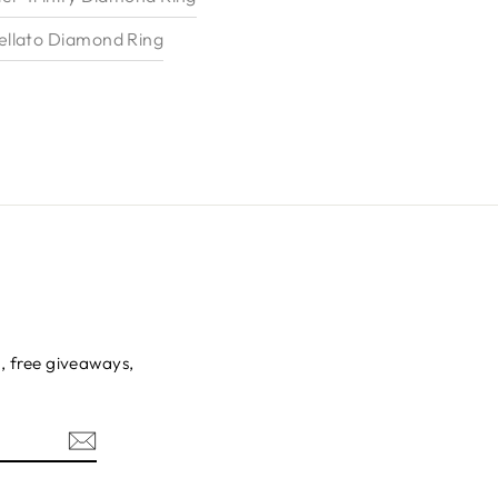
llato Diamond Ring
s, free giveaways,