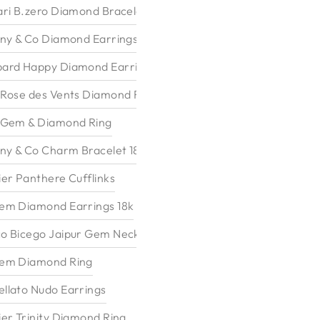
ari B.zero Diamond Bracelet
any & Co Diamond Earrings
ard Happy Diamond Earrings
 Rose des Vents Diamond Ring
 Gem & Diamond Ring
any & Co Charm Bracelet 18k
ier Panthere Cufflinks
em Diamond Earrings 18k
o Bicego Jaipur Gem Necklace
em Diamond Ring
llato Nudo Earrings
ier Trinity Diamond Ring