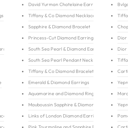
David Yurman Chatelaine Earrings
Bvlg
gs
Tiffany & Co Diamond Necklace
Tiff
Sapphire & Diamond Bracelet
Chop
Princess-Cut Diamond Earrings
Dior
rrings
South Sea Pearl & Diamond Earrings 18k
Dior
South Sea Pearl Pendant Necklace
Tiff
Tiffany & Co Diamond Bracelet
Cart
e
Emerald & Diamond Earrings
Yepr
Aquamarine and Diamond Ring
Marc
Mauboussin Sapphire & Diamond Ring
Yepr
ace
Links of London Diamond Earrings
Pome
ace
Pink Tourmaline and Sapphire Ring
Cart