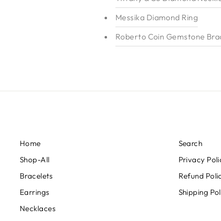
Messika Diamond Ring
Roberto Coin Gemstone Brac
Home
Search
Shop-All
Privacy Poli
Bracelets
Refund Poli
Earrings
Shipping Pol
Necklaces