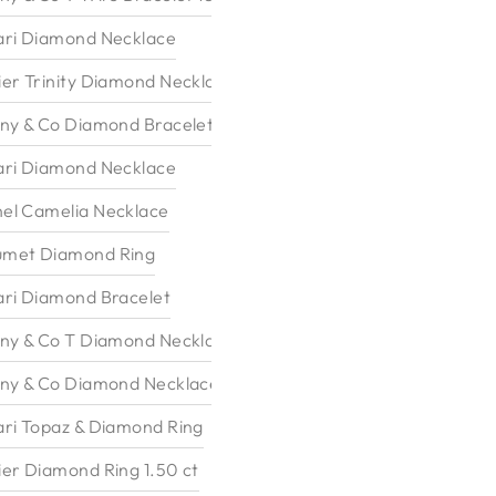
ari Diamond Necklace
ier Trinity Diamond Necklace
any & Co Diamond Bracelet
ari Diamond Necklace
el Camelia Necklace
met Diamond Ring
ari Diamond Bracelet
any & Co T Diamond Necklace
any & Co Diamond Necklace
ari Topaz & Diamond Ring
ier Diamond Ring 1.50 ct