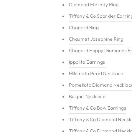
Diamond Eternity Ring
Tiffany & Co Sparkler Earrin
Chopard Ring
Chaumet Josephine Ring
Chopard Happy Diamonds Ea
Ippolita Earrings
Mikimoto Pearl Necklace
Pomellato Diamond Necklac
Bulgari Necklace
Tiffany & Co Bow Earrings
Tiffany & Co Diamond Neckl
Tiffany & Co Diamond Neckl