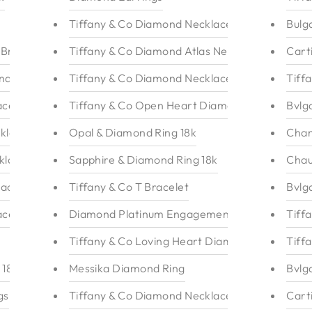
Tiffany & Co Diamond Necklace 18k
Bulg
 Bracelet
Tiffany & Co Diamond Atlas Necklace
Cart
ndant 18k
Tiffany & Co Diamond Necklace
Tiff
ace
Tiffany & Co Open Heart Diamond Necklace
Bvlg
klace
Opal & Diamond Ring 18k
Chan
klace 18k
Sapphire & Diamond Ring 18k
Chau
lace 18k
Tiffany & Co T Bracelet
Bvlg
ace
Diamond Platinum Engagement Ring
Tiff
Tiffany & Co Loving Heart Diamond Necklace
Tiff
 18k
Messika Diamond Ring
Bvlg
gs
Tiffany & Co Diamond Necklace
Cart