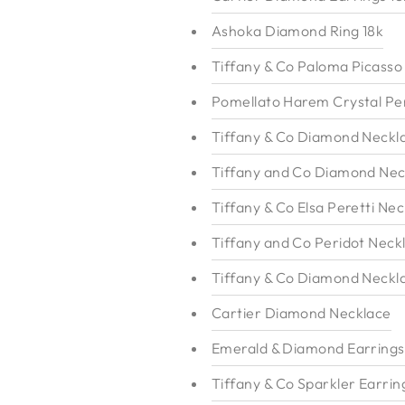
Ashoka Diamond Ring 18k
Tiffany & Co Paloma Picasso
Pomellato Harem Crystal Pe
Tiffany & Co Diamond Neckl
Tiffany and Co Diamond Nec
Tiffany & Co Elsa Peretti Nec
Tiffany and Co Peridot Neck
Tiffany & Co Diamond Neckl
Cartier Diamond Necklace
Emerald & Diamond Earrings
Tiffany & Co Sparkler Earrin