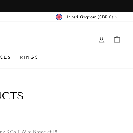
CURRENCY
United Kingdom (GBP £)
LOG IN
CA
CES
RINGS
UCTS
any & Co T Wire Bracelet 18k