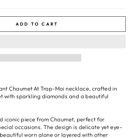
ADD TO CART
ant Chaumet At Trap-Moi necklace, crafted in
et with sparkling diamonds and a beautiful
nd iconic piece from Chaumet, perfect for
ecial occasions. The design is delicate yet eye-
beautiful worn alone or layered with other