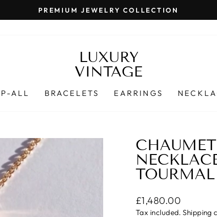
PREMIUM JEWELRY COLLECTION
Pause
slideshow
LUXURY
VINTAGE
P-ALL
BRACELETS
EARRINGS
NECKLA
CHAUMET 
NECKLAC
TOURMALI
Regular
£1,480.00
price
Tax included.
Shipping
c