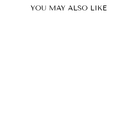
YOU MAY ALSO LIKE