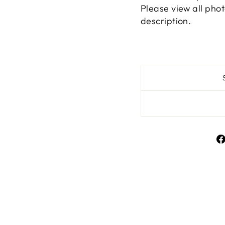
Please view all phot
description.