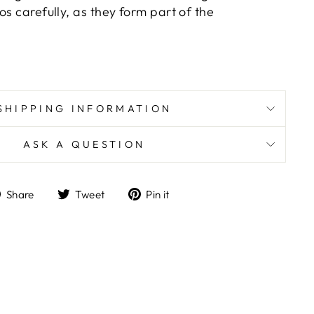
os carefully, as they form part of the
SHIPPING INFORMATION
ASK A QUESTION
Share
Tweet
Pin
Share
Tweet
Pin it
on
on
on
Facebook
Twitter
Pinterest