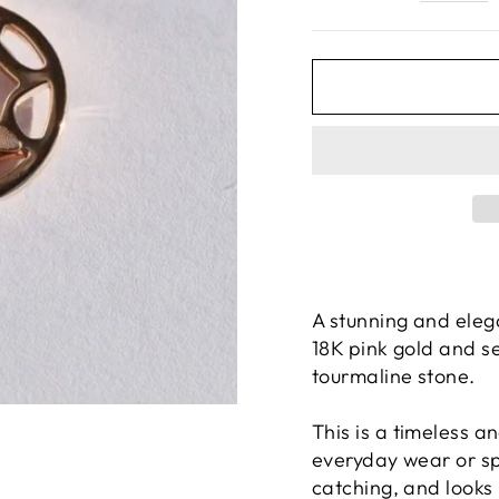
A stunning and eleg
18K pink gold and s
tourmaline stone.
This is a timeless a
everyday wear or sp
catching, and looks 