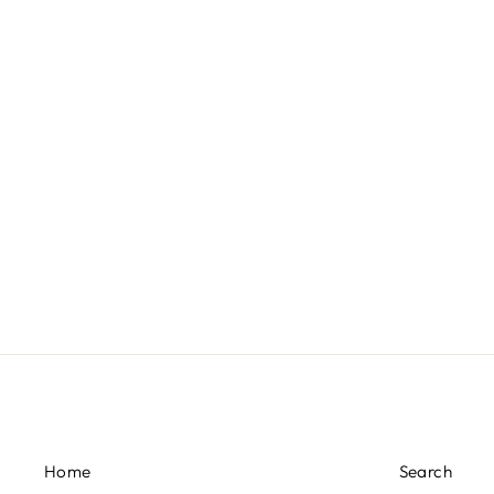
£1,480.00
Home
Search