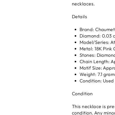
necklaces.
Details
Brand: Chaumet
Diamond: 0.03 
Model/Series: A
Metal: 18K Pink
Stones: Diamond
Chain Length: A
Motif Size: App
Weight: 7.1 gram
Condition: Used 
Condition
This necklace is pr
condition. Any minor