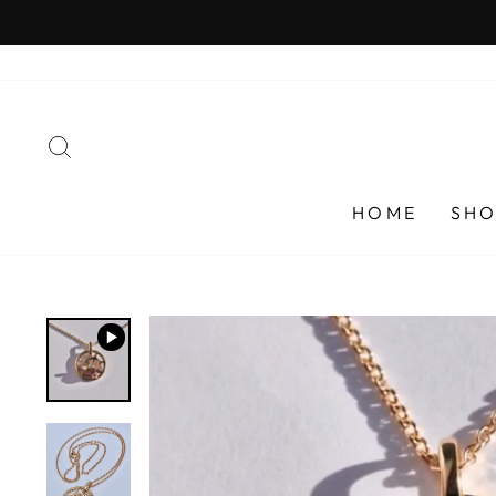
Skip
to
content
SEARCH
HOME
SHO