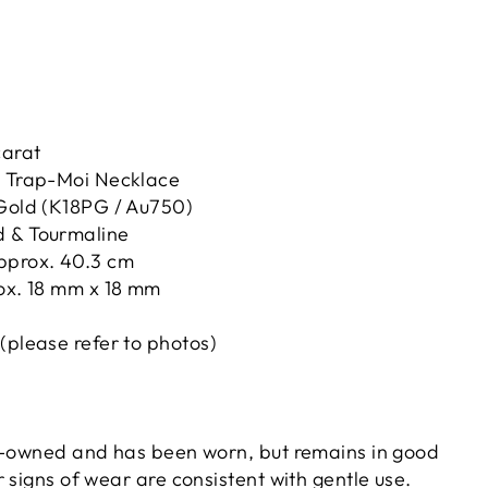
carat
t Trap-Moi Necklace
 Gold (K18PG / Au750)
 & Tourmaline
pprox. 40.3 cm
rox. 18 mm x 18 mm
(please refer to photos)
e-owned and has been worn, but remains in good
 signs of wear are consistent with gentle use.