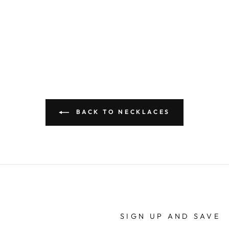
BACK TO NECKLACES
SIGN UP AND SAVE