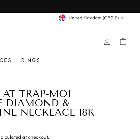
CURRENCY
United Kingdom (GBP £)
LOG IN
CA
CES
RINGS
AT TRAP-MOI
E DIAMOND &
NE NECKLACE 18K
alculated at checkout.