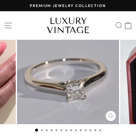
Skip
PREMIUM JEWELRY COLLECTION
to
Pause
content
LUXURY
slideshow
SITE NAVIGATION
SEA
VINTAGE
CLOSE
(ESC)