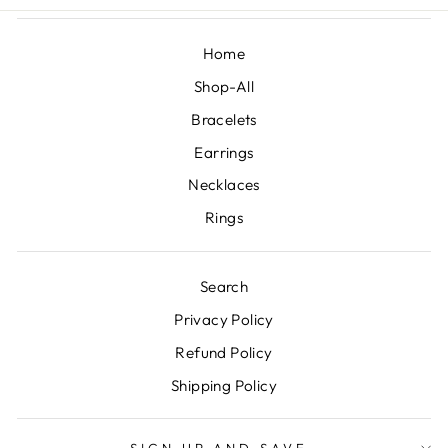
Home
Shop-All
Bracelets
Earrings
Necklaces
Rings
Search
Privacy Policy
Refund Policy
Shipping Policy