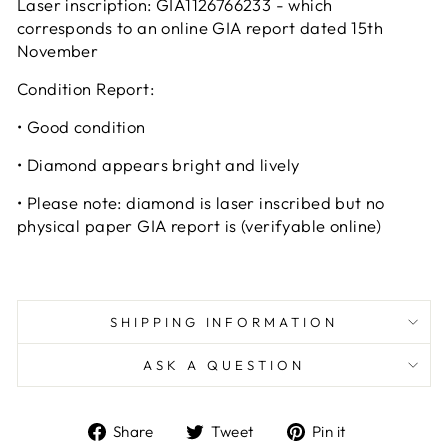
Laser inscription:
GIA1126766233 - which
corresponds to an online GIA report dated 15th
November
Condition Report:
•
Good condition
•
Diamond appears bright and lively
•
Please note: diamond is laser inscribed but no
physical paper GIA report is
(verifyable online)
SHIPPING INFORMATION
ASK A QUESTION
Share
Tweet
Pin
Share
Tweet
Pin it