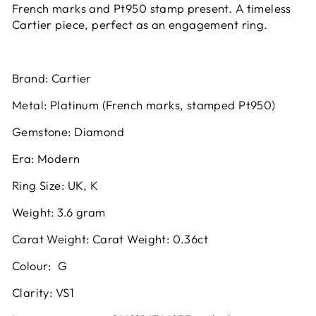
French marks and Pt950 stamp present. A timeless
Cartier piece, perfect as an engagement ring.
Brand:
Cartier
Metal:
Platinum (French marks, stamped Pt950)
Gemstone:
Diamond
Era:
Modern
Ring Size:
UK, K
Weight:
3.6 gram
Carat Weight:
Carat Weight: 0.36ct
Colour:
G
Clarity:
VS1