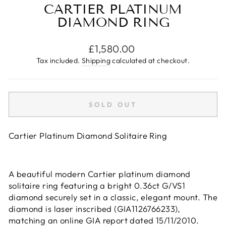
CARTIER PLATINUM
DIAMOND RING
Regular
£1,580.00
price
Tax included.
Shipping
calculated at checkout.
SOLD OUT
Cartier Platinum Diamond Solitaire Ring
A beautiful modern Cartier platinum diamond
solitaire ring featuring a bright 0.36ct G/VS1
diamond securely set in a classic, elegant mount. The
diamond is laser inscribed (GIA1126766233),
matching an online GIA report dated 15/11/2010.