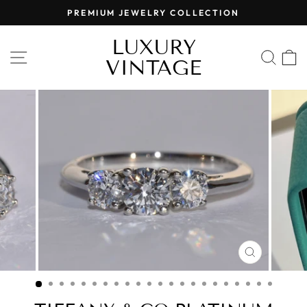
Skip
PREMIUM JEWELRY COLLECTION
to
Pause
content
LUXURY
slideshow
SITE NAVIGATION
SEA
VINTAGE
CLOSE
(ESC)