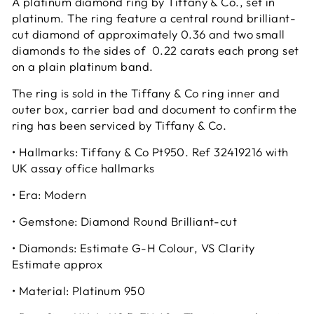
A platinum diamond ring by Tiffany & Co., set in
platinum. The ring feature a central round brilliant-
cut diamond of approximately 0.36 and two small
diamonds to the sides of 0.22 carats each prong set
on a plain platinum band.
The ring is sold in the Tiffany & Co ring inner and
outer box, carrier bad and document to confirm the
ring has been serviced by Tiffany & Co.
• Hallmarks: Tiffany & Co Pt950. Ref 32419216 with
UK assay office hallmarks
• Era: Modern
• Gemstone: Diamond Round Brilliant-cut
• Diamonds: Estimate G-H Colour, VS Clarity
Estimate approx
• Material: Platinum 950