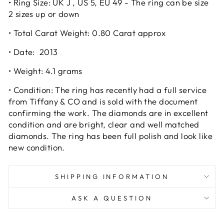
• Ring Size: UK J , US 5, EU 49 - The ring can be size
2 sizes up or down
• Total Carat Weight: 0.80 Carat approx
• Date: 2013
• Weight: 4.1 grams
• Condition: The ring has recently had a full service
from Tiffany & CO and is sold with the document
confirming the work. The diamonds are in excellent
condition and are bright, clear and well matched
diamonds. The ring has been full polish and look like
new condition.
SHIPPING INFORMATION
ASK A QUESTION