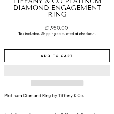
TIFFANY & CO PLATINUM
DIAMOND ENGAGEMENT
RING
Regular
£1,950.00
price
Tax included.
Shipping
calculated at checkout.
ADD TO CART
Platinum Diamond Ring by Tiffany & Co.