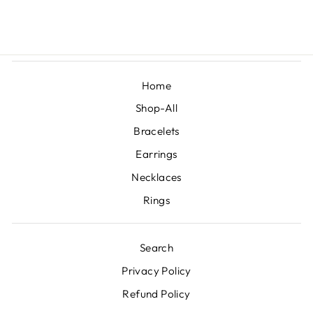
£1,950.00
Home
Shop-All
Bracelets
Earrings
Necklaces
Rings
Search
Privacy Policy
Refund Policy